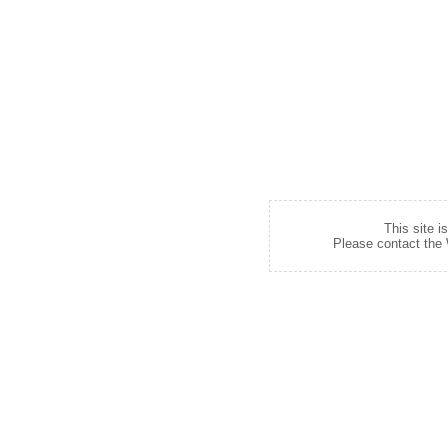
This site i
Please contact the W